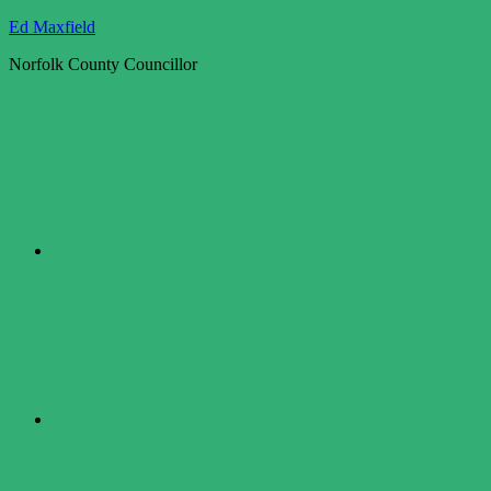
Skip
Ed Maxfield
to
Norfolk County Councillor
content
Twitter
Facebook
LinkedIn