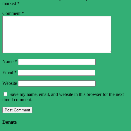
marked
*
Comment
*
Name
*
Email
*
Website
Save my name, email, and website in this browser for the next
time I comment.
Donate