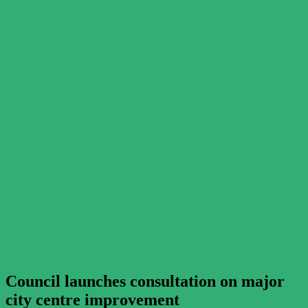
Council launches consultation on major
city centre improvement