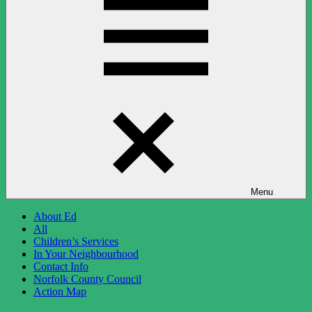
Menu
About Ed
All
Children’s Services
In Your Neighbourhood
Contact Info
Norfolk County Council
Action Map