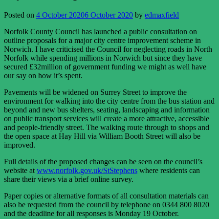
Posted on
4 October 2020
6 October 2020
by
edmaxfield
Norfolk County Council has launched a public consultation on
outline proposals for a major city centre improvement scheme in
Norwich. I have criticised the Council for neglecting roads in North
Norfolk while spending millions in Norwich but since they have
secured £32million of government funding we might as well have
our say on how it’s spent.
Pavements will be widened on Surrey Street to improve the
environment for walking into the city centre from the bus station and
beyond and new bus shelters, seating, landscaping and information
on public transport services will create a more attractive, accessible
and people-friendly street. The walking route through to shops and
the open space at Hay Hill via William Booth Street will also be
improved.
Full details of the proposed changes can be seen on the council’s
website at
www.norfolk.gov.uk/StStephens
where residents can
share their views via a brief online survey.
Paper copies or alternative formats of all consultation materials can
also be requested from the council by telephone on 0344 800 8020
and the deadline for all responses is Monday 19 October.