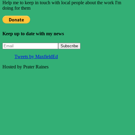
Help me to keep in touch with local people about the work I'm
doing for them
Keep up to date with my news
Tweets by MaxfieldEd