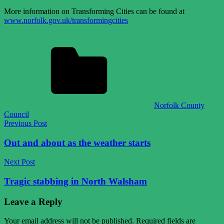
More information on Transforming Cities can be found at
www.norfolk.gov.uk/transformingcities
Norfolk County
Council
Post
Previous Post
navigation
Out and about as the weather starts
Next Post
Tragic stabbing in North Walsham
Leave a Reply
Your email address will not be published.
Required fields are