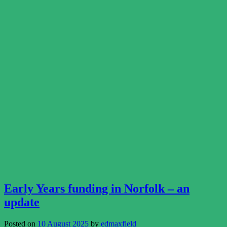
Early Years funding in Norfolk – an
update
Posted on
10 August 2025
by
edmaxfield