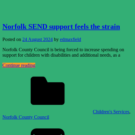
Norfolk SEND support feels the strain
Posted on
24 August 2024
by
edmaxfield
Norfolk County Council is being forced to increase spending on
support for children with disabilities and additional needs, as a
Continue reading
Children's Services
,
Norfolk County Council