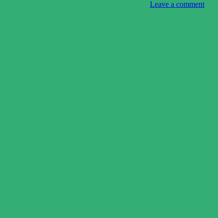
Leave a comment