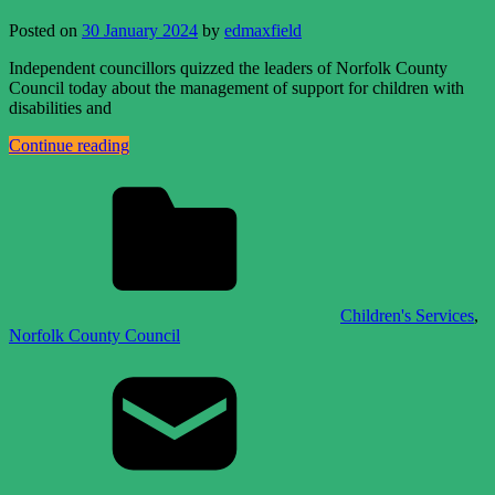
Posted on
30 January 2024
by
edmaxfield
Independent councillors quizzed the leaders of Norfolk County
Council today about the management of support for children with
disabilities and
Continue reading
Children's Services
,
Norfolk County Council