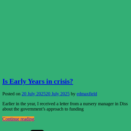
Is Early Years in crisis?
Posted on
20 July 2025
20 July 2025
by
edmaxfield
Earlier in the year, I received a letter from a nursery manager in Diss
about the government’s approach to funding
Continue reading