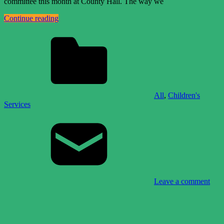
committee this month at County Hall. The way we
Continue reading
All
,
Children's
Services
Leave a comment