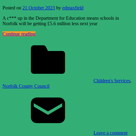
Posted on
21 October 2023
by
edmaxfield
A c*** up in the Department for Education means schools in
Norfolk will be getting £5.6 million less next year
Continue reading
Children's Services
,
Norfolk County Council
Leave a comment