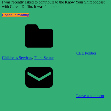
I was recently asked to contribute to the Know Your Shift podcast
with Gareth Duffin. It was fun to do
Continue reading
CEE Politics
,
Children's Services
,
Third Sector
Leave a comment