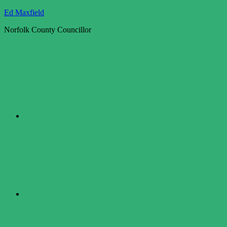
Skip
Ed Maxfield
to
Norfolk County Councillor
content
Twitter
Facebook
LinkedIn