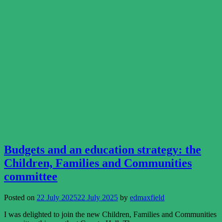
Budgets and an education strategy: the
Children, Families and Communities
committee
Posted on
22 July 2025
22 July 2025
by
edmaxfield
I was delighted to join the new Children, Families and Communities