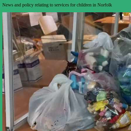
News and policy relating to services for children in Norfolk