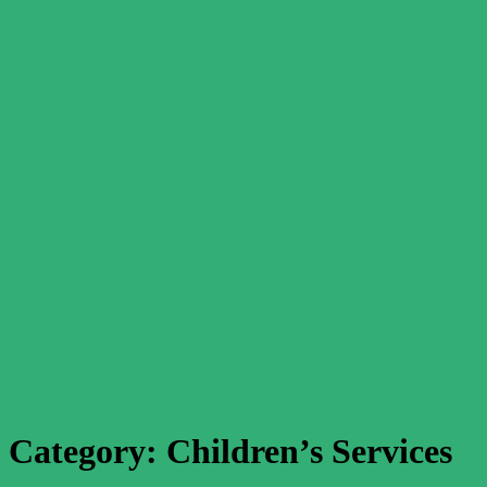
Category:
Children’s Services