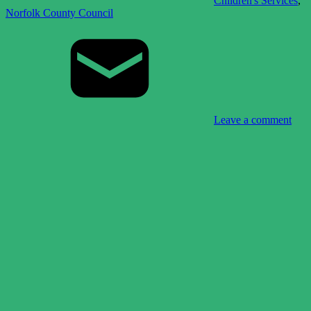
Children's Services
,
Norfolk County Council
Leave a comment