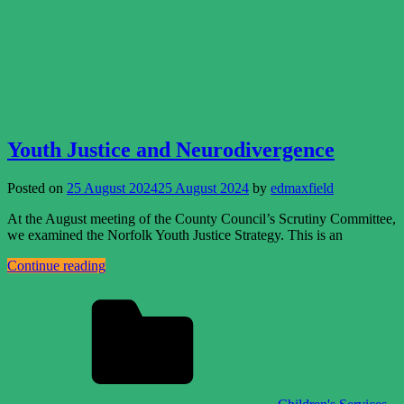
Youth Justice and Neurodivergence
Posted on
25 August 2024
25 August 2024
by
edmaxfield
At the August meeting of the County Council’s Scrutiny Committee,
we examined the Norfolk Youth Justice Strategy. This is an
Continue reading