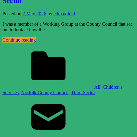
Sector
Posted on
7 May 2026
by
edmaxfield
I was a member of a Working Group at the County Council that set
out to look at how the
Continue reading
All
,
Children's
Services
,
Norfolk County Council
,
Third Sector