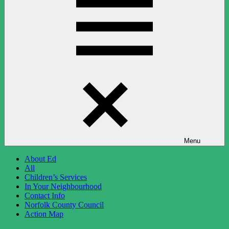
Menu
About Ed
All
Children’s Services
In Your Neighbourhood
Contact Info
Norfolk County Council
Action Map