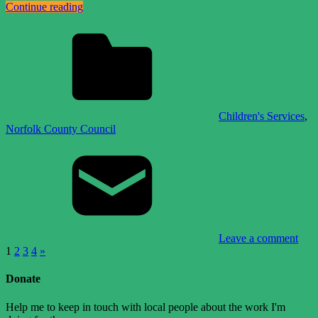
Continue reading
Children's Services
,
Norfolk County Council
Leave a comment
Posts
Next
1
2
3
4
»
Posts
pagination
Donate
Help me to keep in touch with local people about the work I'm