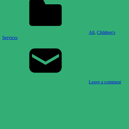
All
,
Children's
Services
Leave a comment