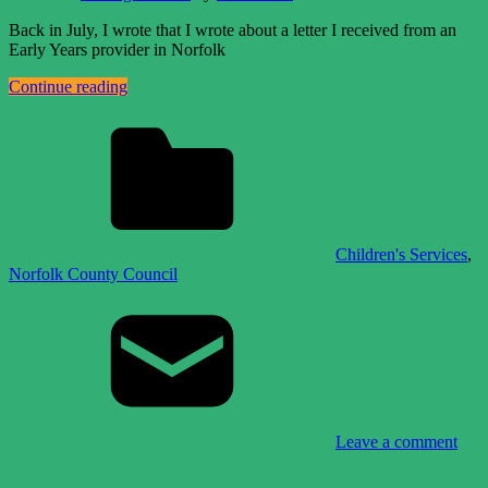
Back in July, I wrote that I wrote about a letter I received from an
Early Years provider in Norfolk
Continue reading
Children's Services
,
Norfolk County Council
Leave a comment