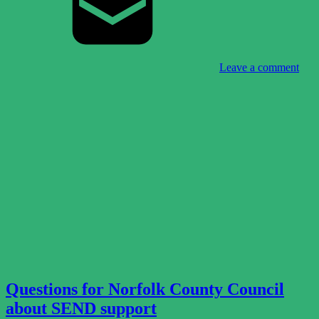
Leave a comment
Questions for Norfolk County Council
about SEND support