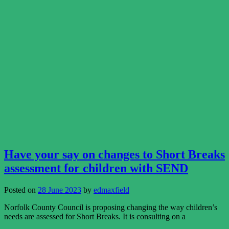
Have your say on changes to Short Breaks
assessment for children with SEND
Posted on
28 June 2023
by
edmaxfield
Norfolk County Council is proposing changing the way children’s
needs are assessed for Short Breaks. It is consulting on a