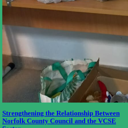
Strengthening the Relationship Between
Norfolk County Council and the VCSE