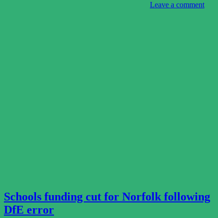
Leave a comment
Schools funding cut for Norfolk following
DfE error