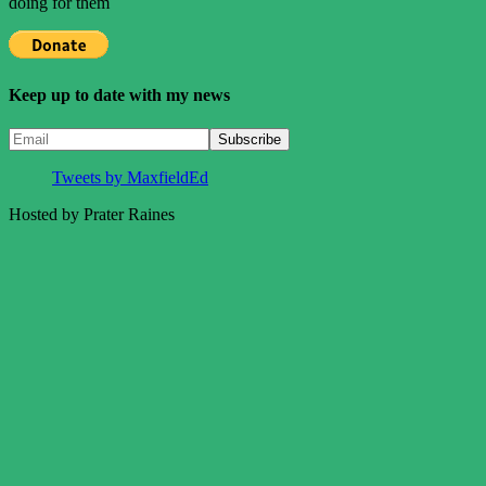
doing for them
Keep up to date with my news
Tweets by MaxfieldEd