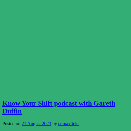
Know Your Shift podcast with Gareth
Duffin
Posted on
21 August 2023
by
edmaxfield