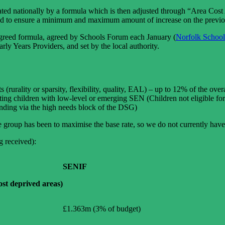
lated nationally by a formula which is then adjusted through “Area Cost
lied to ensure a minimum and maximum amount of increase on the previo
y agreed formula, agreed by Schools Forum each January (
Norfolk School
arly Years Providers, and set by the local authority.
(rurality or sparsity, flexibility, quality, EAL) – up to 12% of the over
ing children with low-level or emerging SEN (Children not eligible fo
unding via the high needs block of the DSG)
e group has been to maximise the base rate, so we do not currently hav
g received):
SENIF
st deprived areas)
£1.363m (3% of budget)