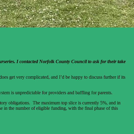
rseries. I contacted Norfolk County Council to ask for their take
oes get very complicated, and I’d be happy to discuss further if its
stem is unpredictable for providers and baffling for parents.
atutory obligations. The maximum top slice is currently 5%, and in
 in the number of eligible funding, with the final phase of this