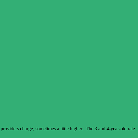
 providers charge, sometimes a little higher. The 3 and 4-year-old rate