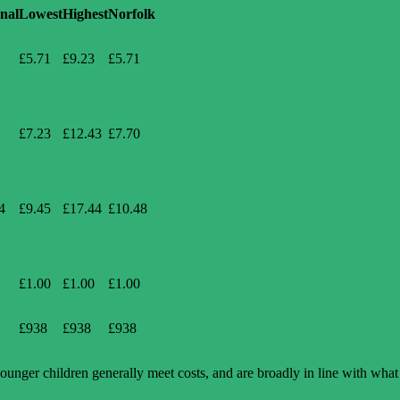
nal
Lowest
Highest
Norfolk
£5.71
£9.23
£5.71
£7.23
£12.43
£7.70
4
£9.45
£17.44
£10.48
£1.00
£1.00
£1.00
£938
£938
£938
younger children generally meet costs, and are broadly in line with what