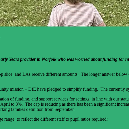
e
n Early Years provider in Norfolk who was worried about funding for nu
 top slice, and LAs receive different amounts. The longer answer below d
tunity mission – DfE have pledged to simplify funding. The currently sy
ration of funding, and support services for settings, in line with our st
pril to 3%. The cap is reducing as there has been a significant increase
rking families definition from September.
range, to reflect the different staff to pupil ratios required: