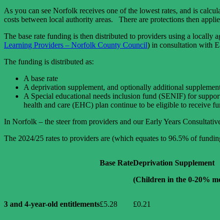
As you can see Norfolk receives one of the lowest rates, and is calcu
costs between local authority areas. There are protections then app
The base rate funding is then distributed to providers using a locall
Learning Providers – Norfolk County Council
) in consultation with E
The funding is distributed as:
A base rate
A deprivation supplement, and optionally additional supplements 
A Special educational needs inclusion fund (SENIF) for support
health and care (EHC) plan continue to be eligible to receive f
In Norfolk – the steer from providers and our Early Years Consultativ
The 2024/25 rates to providers are (which equates to 96.5% of fundin
Base Rate
Deprivation Supplement
(Children in the 0-20% mo
3 and 4-year-old entitlements
£5.28
£0.21