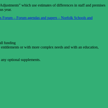
 Adjustments” which use estimates of differences in staff and premises
us year.
s Forum – Forum agendas and papers – Norfolk Schools and
all funding
r entitlements or with more complex needs and with an education,
e any optional supplements.