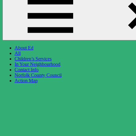
About Ed
All
Children’s Services
In Your Neighbourhood
Contact Info
Norfolk County Council
Action Map