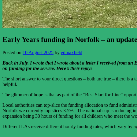
Early Years funding in Norfolk – an updat
Posted on
10 August 2025
by
edmaxfield
Back in July, I wrote that I wrote about a letter I received from a
on funding for the service.
Here’s their reply:
The short answer to your direct questions – both are true – there is a
helpful.
The glimmer of hope is that as part of the “Best Start for Line” oppor
Local authorities can top-slice the funding allocation to fund administ
Norfolk we currently top slices 3.5%. The national cap is reducing in A
expansion being 30 hours of funding for all children who meet the wo
Different LAs receive different hourly funding rates, which vary by age 