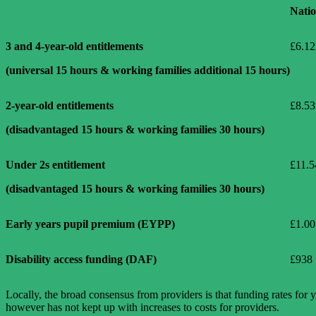
Natio
3 and 4-year-old entitlements
£6.12
(universal 15 hours & working families additional 15 hours)
2-year-old entitlements
£8.53
(disadvantaged 15 hours & working families 30 hours)
Under 2s entitlement
£11.5
(disadvantaged 15 hours & working families 30 hours)
Early years pupil premium (EYPP)
£1.00
Disability access funding (DAF)
£938
Locally, the broad consensus from providers is that funding rates for 
however has not kept up with increases to costs for providers.