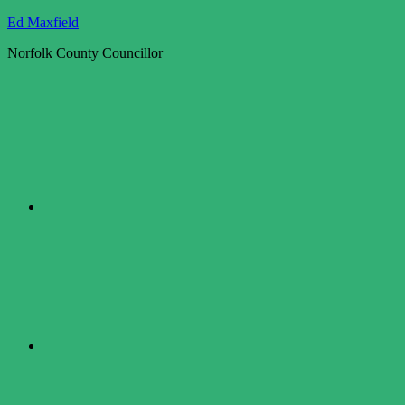
Skip
Ed Maxfield
to
Norfolk County Councillor
content
Twitter
Facebook
LinkedIn