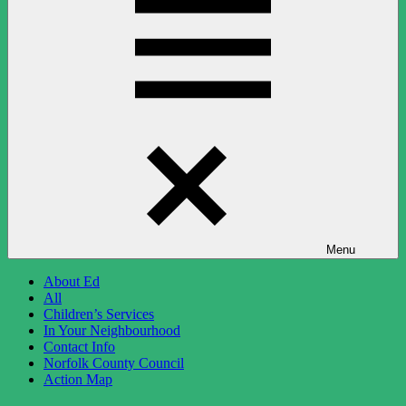
Menu
About Ed
All
Children’s Services
In Your Neighbourhood
Contact Info
Norfolk County Council
Action Map