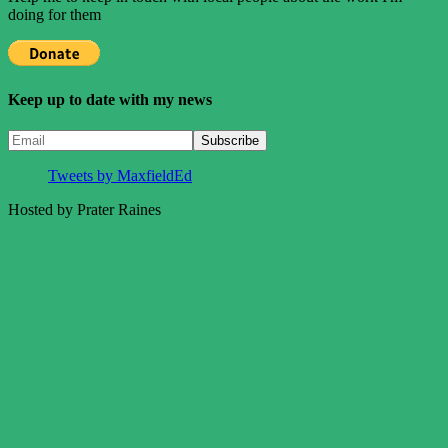
doing for them
Keep up to date with my news
Tweets by MaxfieldEd