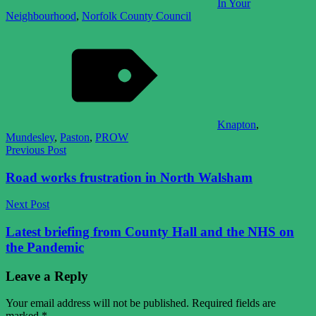
In Your
Neighbourhood
,
Norfolk County Council
Knapton
,
Mundesley
,
Paston
,
PROW
Post
Previous Post
navigation
Road works frustration in North Walsham
Next Post
Latest briefing from County Hall and the NHS on
the Pandemic
Leave a Reply
Your email address will not be published.
Required fields are
marked
*