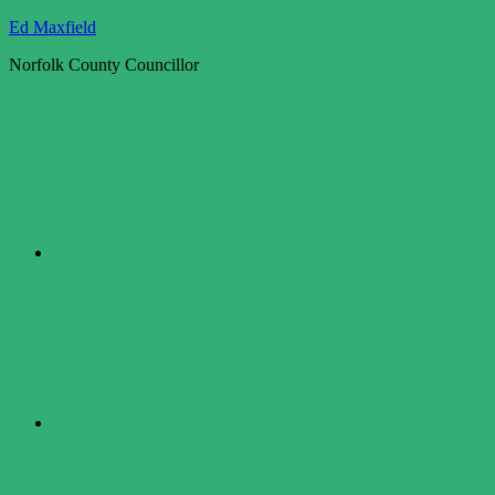
Skip
Ed Maxfield
to
Norfolk County Councillor
content
Twitter
Facebook
LinkedIn