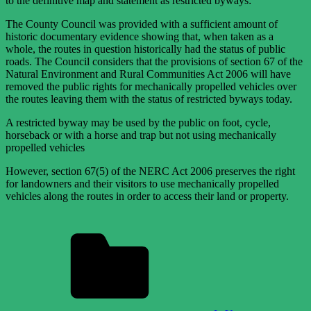
to the definitive map and statement as restricted byways:
The County Council was provided with a sufficient amount of
historic documentary evidence showing that, when taken as a
whole, the routes in question historically had the status of public
roads. The Council considers that the provisions of section 67 of the
Natural Environment and Rural Communities Act 2006 will have
removed the public rights for mechanically propelled vehicles over
the routes leaving them with the status of restricted byways today.
A restricted byway may be used by the public on foot, cycle,
horseback or with a horse and trap but not using mechanically
propelled vehicles
However, section 67(5) of the NERC Act 2006 preserves the right
for landowners and their visitors to use mechanically propelled
vehicles along the routes in order to access their land or property.