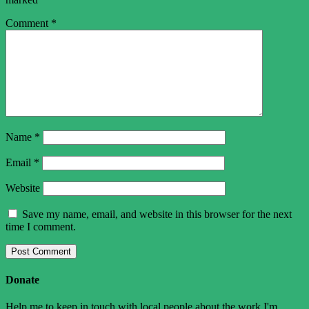
Comment
*
Name
*
Email
*
Website
Save my name, email, and website in this browser for the next
time I comment.
Donate
Help me to keep in touch with local people about the work I'm