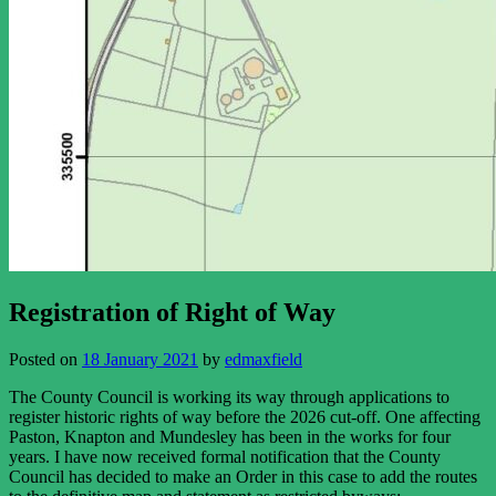
Registration of Right of Way
Posted on
18 January 2021
by
edmaxfield
The County Council is working its way through applications to
register historic rights of way before the 2026 cut-off. One affecting
Paston, Knapton and Mundesley has been in the works for four
years. I have now received formal notification that the County
Council has decided to make an Order in this case to add the routes