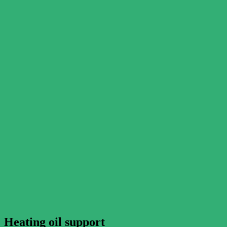
Heating oil support