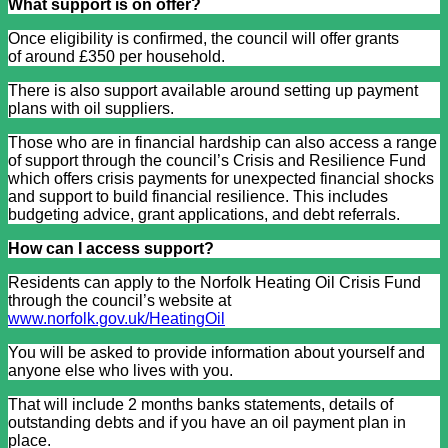
What support is on offer?
Once eligibility is confirmed, the council will offer grants
of around £350 per household.
There is also support available around setting up payment
plans with oil suppliers.
Those who are in financial hardship can also access a range
of support through the council’s Crisis and Resilience Fund
which offers crisis payments for unexpected financial shocks
and support to build financial resilience. This includes
budgeting advice, grant applications, and debt referrals.
How can I access support?
Residents can apply to the Norfolk Heating Oil Crisis Fund
through the council’s website at
www.norfolk.gov.uk/HeatingOil
You will be asked to provide information about yourself and
anyone else who lives with you.
That will include 2 months banks statements, details of
outstanding debts and if you have an oil payment plan in
place.