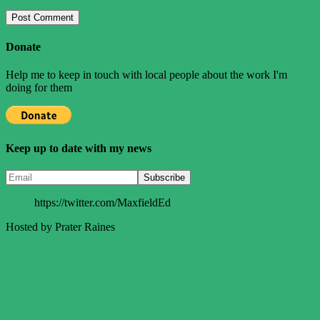
Donate
Help me to keep in touch with local people about the work I'm
doing for them
Keep up to date with my news
https://twitter.com/MaxfieldEd