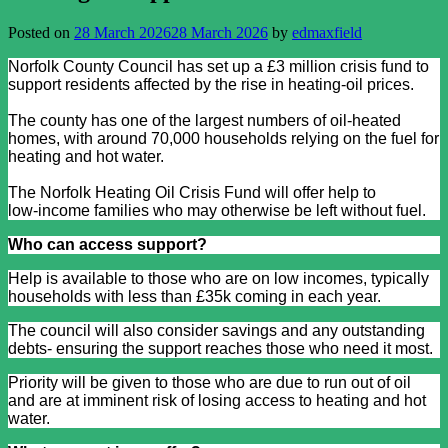
Posted on
28 March 2026
28 March 2026
by
edmaxfield
Norfolk County Council has set up a £3 million crisis fund to
support residents affected by the rise in heating‑oil prices.
The county has one of the largest numbers of oil‑heated
homes, with around 70,000 households relying on the fuel for
heating and hot water.
The Norfolk Heating Oil Crisis Fund will offer help to
low‑income families who may otherwise be left without fuel.
Who can access support?
Help is available to those who are on low incomes, typically
households with less than £35k coming in each year.
The council will also consider savings and any outstanding
debts- ensuring the support reaches those who need it most.
Priority will be given to those who are due to run out of oil
and are at imminent risk of losing access to heating and hot
water.