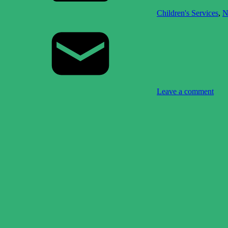
Children's Services
,
N
Leave a comment