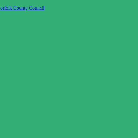
orfolk County Council