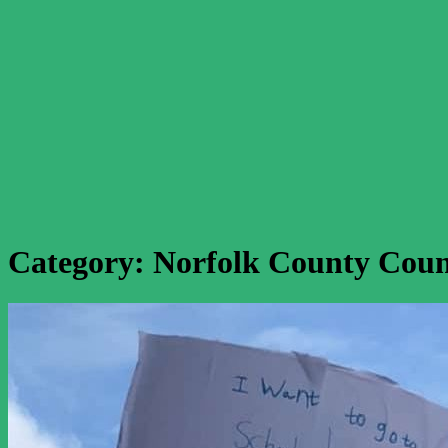
Category:
Norfolk County Coun