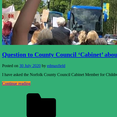
Question to County Council ‘Cabinet’ abou
Posted on
30 July 2020
by
edmaxfield
I have asked the Norfolk County Council Cabinet Member for Childre
Continue reading