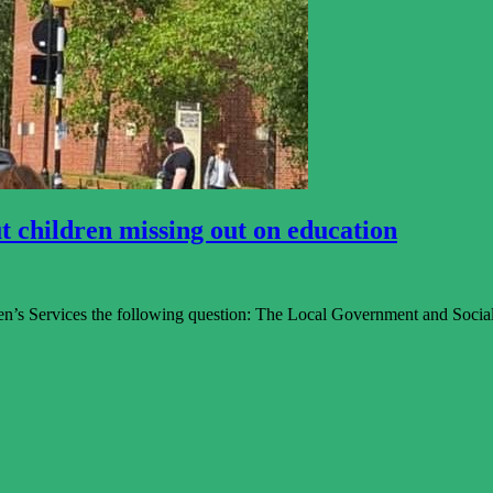
t children missing out on education
n’s Services the following question: The Local Government and Socia