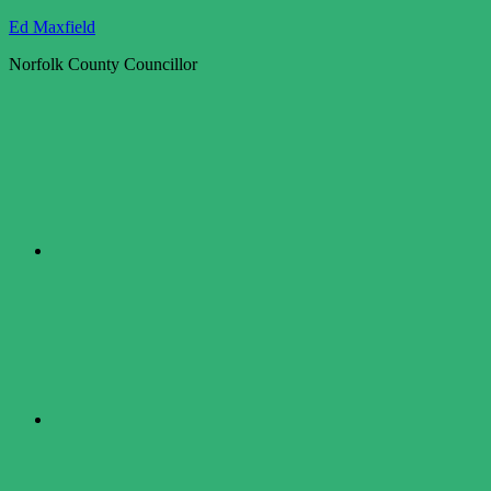
Skip
Ed Maxfield
to
Norfolk County Councillor
content
Twitter
Facebook
LinkedIn