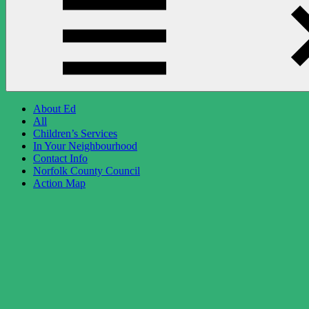
About Ed
All
Children’s Services
In Your Neighbourhood
Contact Info
Norfolk County Council
Action Map