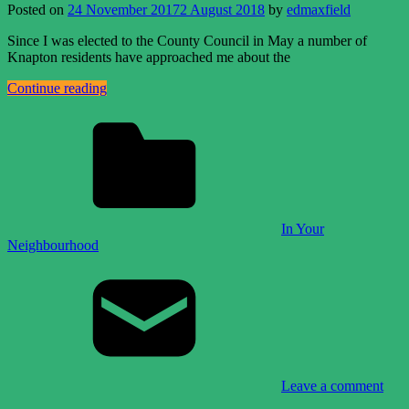
Posted on
24 November 2017
2 August 2018
by
edmaxfield
Since I was elected to the County Council in May a number of
Knapton residents have approached me about the
Continue reading
In Your
Neighbourhood
Leave a comment