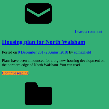
Leave a comment
Housing plan for North Walsham
Posted on
9 December 2017
2 August 2018
by
edmaxfield
Plans have been announced for a big new housing development on
the northern edge of North Walsham. You can read
Continue reading