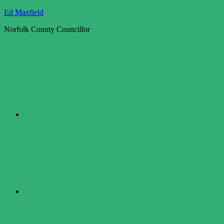
Skip
Ed Maxfield
to
Norfolk County Councillor
content
Twitter
Facebook
LinkedIn