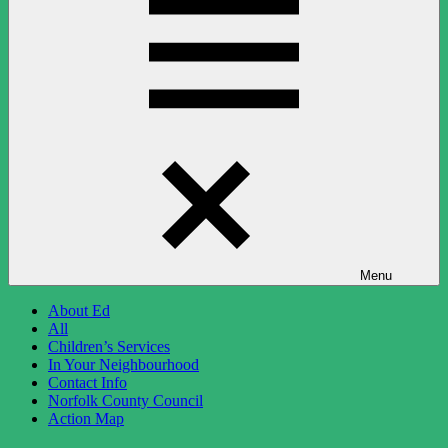
Menu
About Ed
All
Children’s Services
In Your Neighbourhood
Contact Info
Norfolk County Council
Action Map