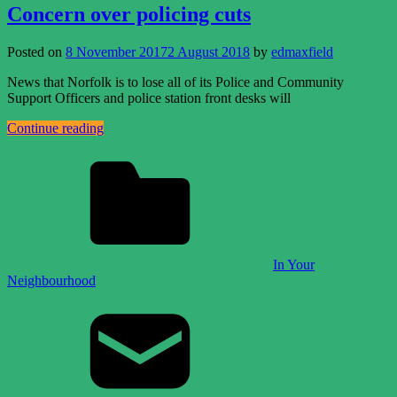
Concern over policing cuts
Posted on
8 November 2017
2 August 2018
by
edmaxfield
News that Norfolk is to lose all of its Police and Community
Support Officers and police station front desks will
Continue reading
In Your
Neighbourhood