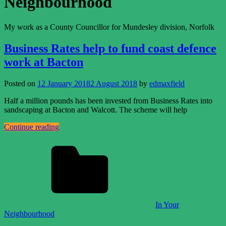
Neighbourhood
My work as a County Councillor for Mundesley division, Norfolk
Business Rates help to fund coast defence
work at Bacton
Posted on
12 January 2018
2 August 2018
by
edmaxfield
Half a million pounds has been invested from Business Rates into
sandscaping at Bacton and Walcott. The scheme will help
Continue reading
In Your
Neighbourhood