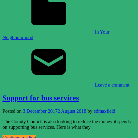
In Your
Neighbourhood
Leave a comment
Support for bus services
Posted on
3 December 2017
2 August 2018
by
edmaxfield
The County Council is also looking to reduce the money it spends
on supporting bus services. Here is what they
Continue reading