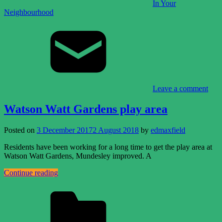
In Your
Neighbourhood
Leave a comment
Watson Watt Gardens play area
Posted on
3 December 2017
2 August 2018
by
edmaxfield
Residents have been working for a long time to get the play area at
Watson Watt Gardens, Mundesley improved. A
Continue reading