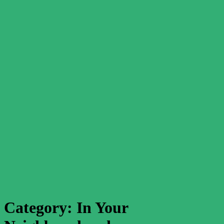
Category:
In Your