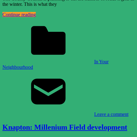
the winter. This is what they
Continue reading
In Your
Neighbourhood
Leave a comment
Knapton: Millenium Field development