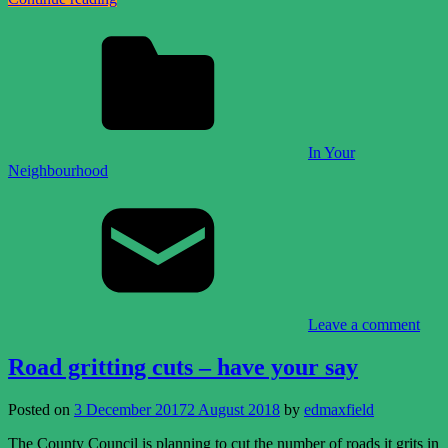
In Your
Neighbourhood
Leave a comment
Road gritting cuts – have your say
Posted on
3 December 2017
2 August 2018
by
edmaxfield
The County Council is planning to cut the number of roads it grits in