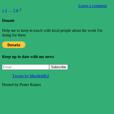
Leave a comment
Posts
Previous
«
1
…
5
6
7
Posts
pagination
Donate
Help me to keep in touch with local people about the work I'm
doing for them
Keep up to date with my news
Tweets by MaxfieldEd