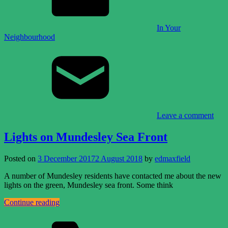
In Your
Neighbourhood
Leave a comment
Lights on Mundesley Sea Front
Posted on
3 December 2017
2 August 2018
by
edmaxfield
A number of Mundesley residents have contacted me about the new
lights on the green, Mundesley sea front. Some think
Continue reading