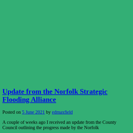
Update from the Norfolk Strategic
Flooding Alliance
Posted on
5 June 2021
by
edmaxfield
A couple of weeks ago I received an update from the County
Council outlining the progress made by the Norfolk