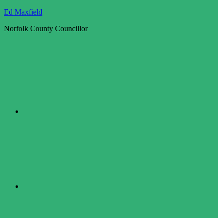
Skip
Ed Maxfield
to
Norfolk County Councillor
content
Twitter
Facebook
LinkedIn