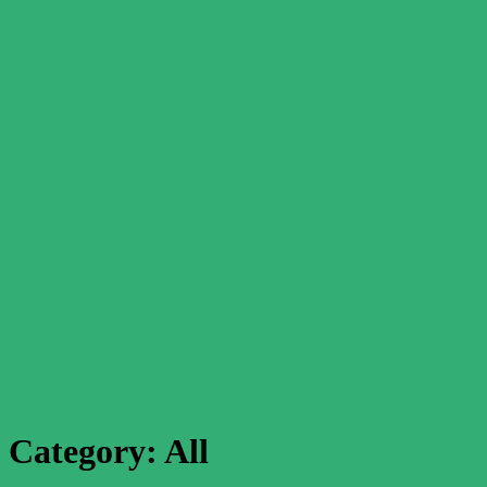
Category:
All