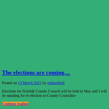
The elections are coming…
Posted on
13 March 2021
by
edmaxfield
Elections for Norfolk County Council will be held in May and I will
be standing for re-election as County Councillor
Continue reading