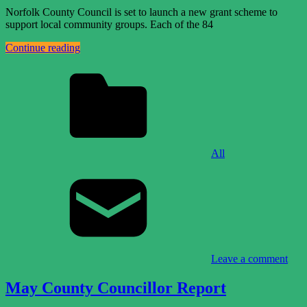
Norfolk County Council is set to launch a new grant scheme to
support local community groups. Each of the 84
Continue reading
All
Leave a comment
May County Councillor Report