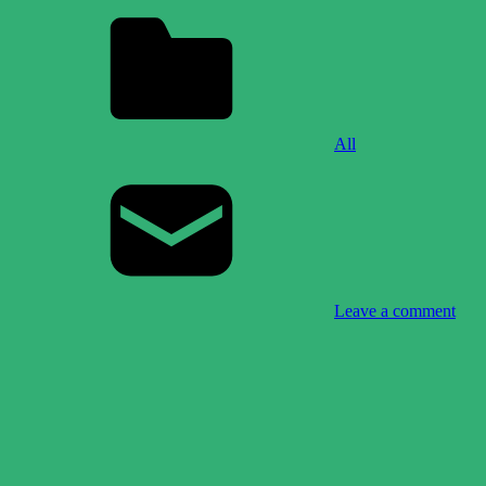
All
Leave a comment