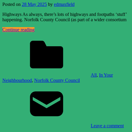
Posted on
28 May 2025
by
edmaxfield
Highways As always, there’s lots of highways and footpaths ‘stuff’
happening. Norfolk County Council (as part of a wider consortium
Continue reading
All
,
In Your
Neighbourhood
,
Norfolk County Council
Leave a comment