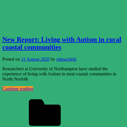
New Report: Living with Autism in rural
coastal communities
Posted on
31 August 2020
by
edmaxfield
Researchers at University of Northampton have studied the
experience of living with Autism in rural coastal communities in
North Norfolk
Continue reading