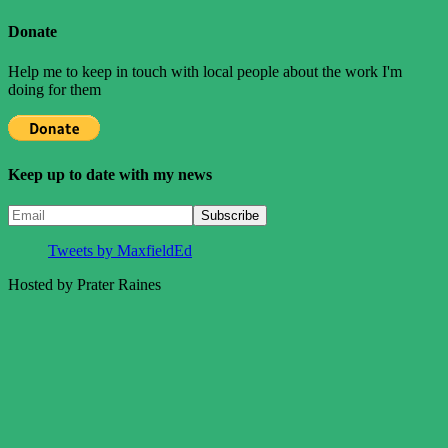
Posts
Posts
pagination
Donate
Help me to keep in touch with local people about the work I'm
doing for them
Keep up to date with my news
Tweets by MaxfieldEd