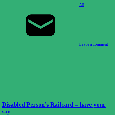
All
Leave a comment
Disabled Person’s Railcard – have your
say