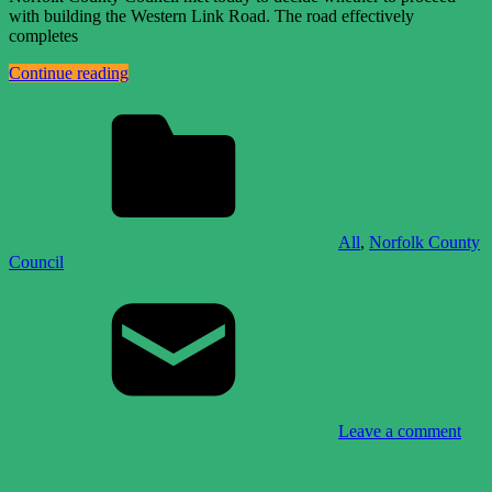
with building the Western Link Road. The road effectively
completes
Continue reading
All
,
Norfolk County
Council
Leave a comment