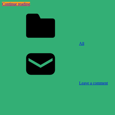
Continue reading
All
Leave a comment