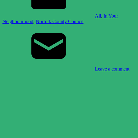
All
,
In Your
Neighbourhood
,
Norfolk County Council
Leave a comment