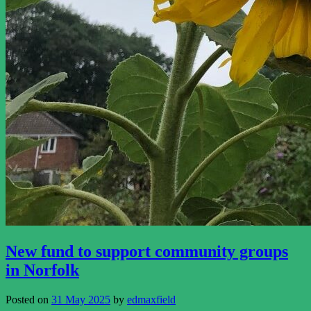
New fund to support community groups
in Norfolk
Posted on
31 May 2025
by
edmaxfield