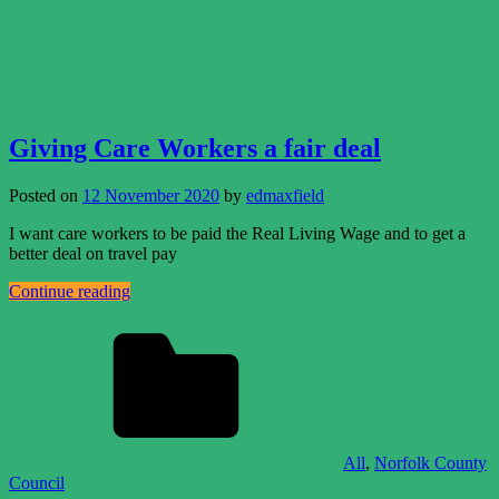
Giving Care Workers a fair deal
Posted on
12 November 2020
by
edmaxfield
I want care workers to be paid the Real Living Wage and to get a
better deal on travel pay
Continue reading
All
,
Norfolk County
Council