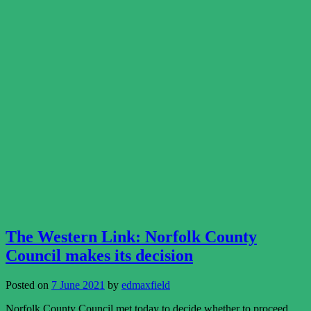
The Western Link: Norfolk County
Council makes its decision
Posted on
7 June 2021
by
edmaxfield
Norfolk County Council met today to decide whether to proceed