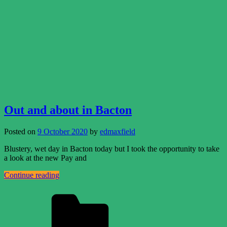
Out and about in Bacton
Posted on
9 October 2020
by
edmaxfield
Blustery, wet day in Bacton today but I took the opportunity to take
a look at the new Pay and
Continue reading