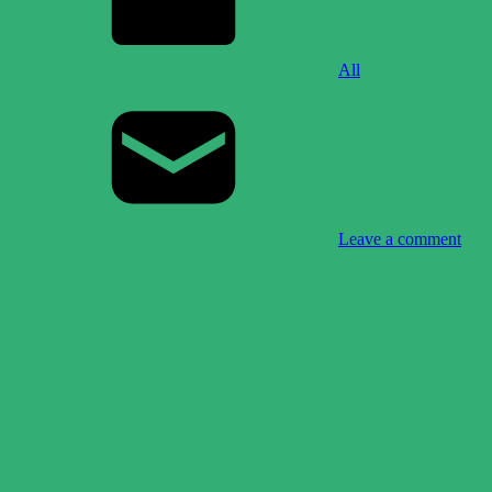
All
Leave a comment