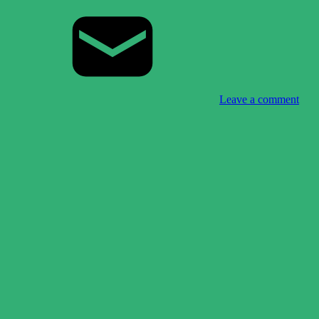
Leave a comment