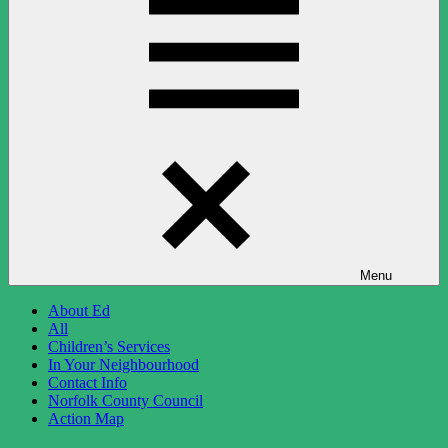
Menu
About Ed
All
Children’s Services
In Your Neighbourhood
Contact Info
Norfolk County Council
Action Map