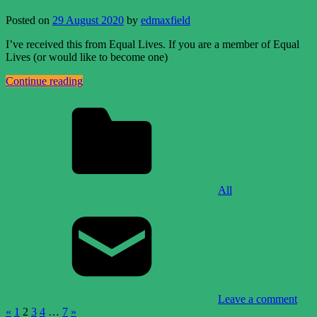
Posted on
29 August 2020
by
edmaxfield
I’ve received this from Equal Lives. If you are a member of Equal
Lives (or would like to become one)
Continue reading
All
Leave a comment
Posts
Previous
Next
«
1
2
3
4
…
7
»