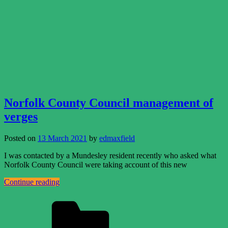
Norfolk County Council management of
verges
Posted on
13 March 2021
by
edmaxfield
I was contacted by a Mundesley resident recently who asked what
Norfolk County Council were taking account of this new
Continue reading